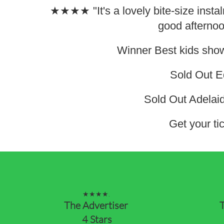
★★★★ "It's a lovely bite-size instalm
good afternoo
Winner Best kids sho
Sold Out E
Sold Out Adelai
Get your tic
★★★★.
The Advertiser
T
4 Stars