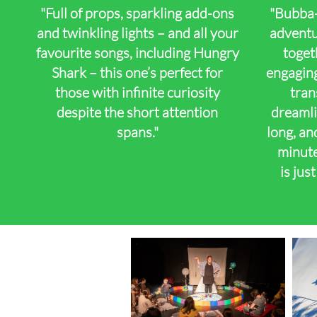
"Full of props, sparkling add-ons
"Bubba-
and twinkling lights – and all your
adventur
favourite songs, including Hungry
toget
Shark – this one’s perfect for
engaging
those with infinite curiosity
tran
despite the short attention
dreamli
spans."
long, and
​
minute
is jus