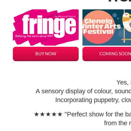
BUY NOW
COMING SOO
Yes, 
A sensory display of colour, soun
Incorporating puppetry, c
★★★★★ "Perfect show for the babi
from the 