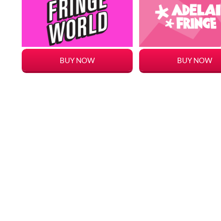
BUY NOW
BUY NOW