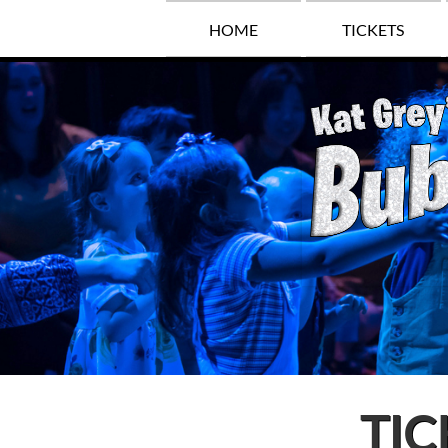
HOME
TICKETS
TIC