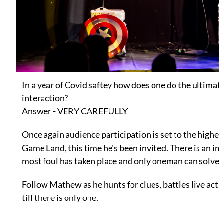
In a year of Covid saftey how does one do the ultim
interaction?
Answer - VERY CAREFULLY
Once again audience participation is set to the highe
Game Land, this time he's been invited. There is an 
most foul has taken place and only oneman can solve
Follow Mathew as he hunts for clues, battles live act
till there is only one.