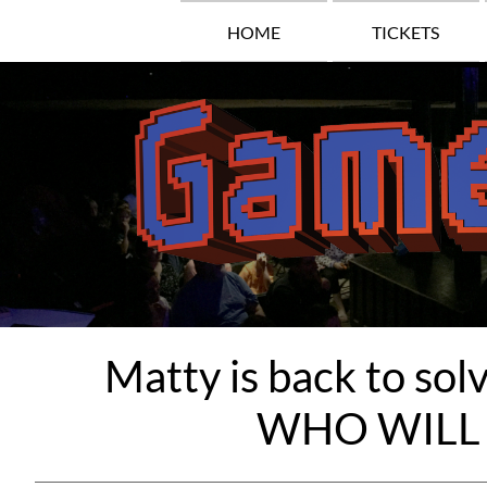
HOME
TICKETS
Matty is back to s
WHO WILL 