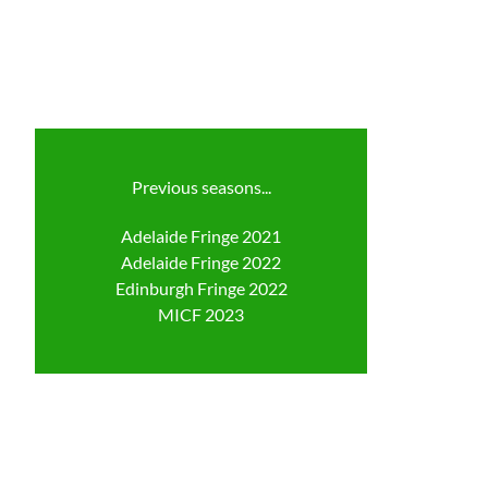
Previous seasons...
Adelaide Fringe 2021
Adelaide Fringe 2022
Edinburgh Fringe 2022
​MICF 2023