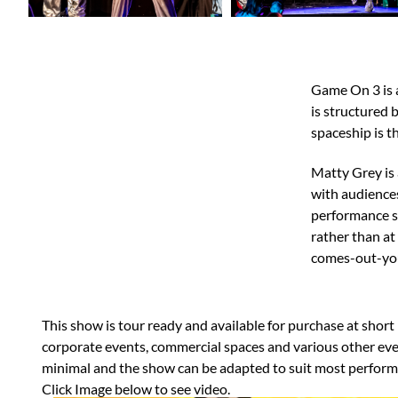
Game On 3 is a
is structured 
spaceship is t
​​Matty Grey i
with audiences
performance st
rather than at
comes-out-you
This show is tour ready and available for purchase at short no
corporate events, commercial spaces and various other eve
minimal and the show can be adapted to suit most perform
​Click Image below to see video.